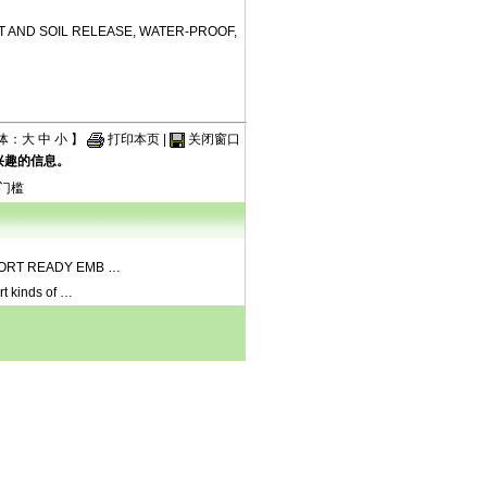
T AND SOIL RELEASE, WATER-PROOF,
体：
大
中
小
】
打印本页
|
关闭窗口
兴趣的信息。
门槛
ORT READY EMB
…
rt kinds of
…