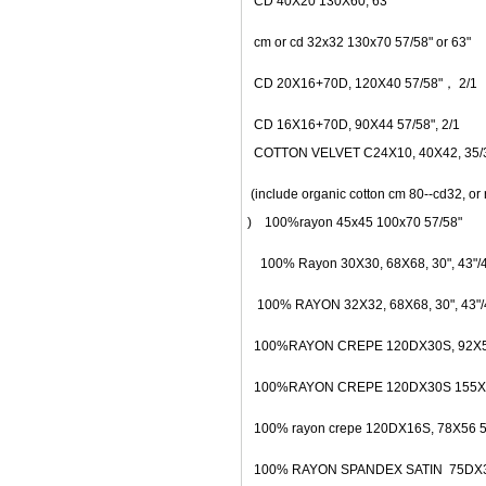
CD 40X20 130X60, 63"
cm or cd 32x32 130x70 57/58" or 63"
CD 20X16+70D, 120X40 57/58"， 2/1
CD 16X16+70D, 90X44 57/58", 2/1
COTTON VELVET C24X10, 40X42, 35/36
(include organic cotton cm 80--cd32, or 
) 100%rayon 45x45 100x70 57/58"
100% Rayon 30X30, 68X68, 30", 43"/44
100% RAYON 32X32, 68X68, 30", 43"/4
100%RAYON CREPE 120DX30S, 92X54,
100%RAYON CREPE 120DX30S 155X74
100% rayon crepe 120DX16S, 78X56 5
100% RAYON SPANDEX SATIN 75DX30