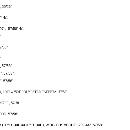
 55/56"
, 4/1
7， 57/58" 4/1
"
7/58"
"
, 57/
58”
”
, 57/
58”
”
, 57/
58”
, 180T --250T POLYESTER TAFFETA, 57/58"
EE , 57/58"
00D, 57/58"
tion (105D+30D)X(105D+30D), WEIGHT IS ABOUT 320G/M2. 57/58"