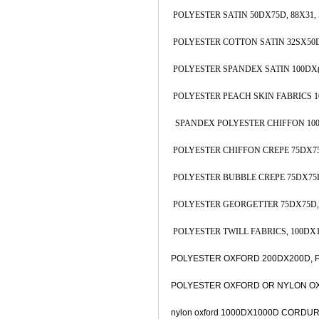
POLYESTER SATIN 50DX75D, 88X31, 5
POLYESTER COTTON SATIN 32SX50D, 
POLYESTER SPANDEX SATIN 100DX(10
POLYESTER PEACH SKIN FABRICS 100D
SPANDEX POLYESTER CHIFFON 100DX(
POLYESTER CHIFFON CREPE 75DX75D,
POLYESTER BUBBLE CREPE 75DX75D, 
POLYESTER GEORGETTER 75DX75D, 8
POLYESTER TWILL FABRICS, 100DX100
POLYESTER OXFORD 200DX200D, PU 
POLYESTER OXFORD OR NYLON OXFO
nylon oxford 1000DX1000D CORDUR