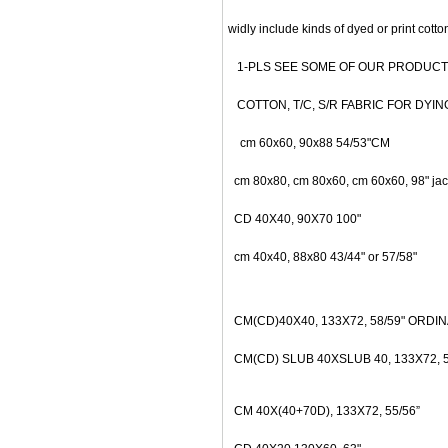
widly include kinds of dyed or print cotton f
1-PLS SEE SOME OF OUR PRODUCT L
COTTON, T/C, S/R FABRIC FOR DYING OR P
cm 60x60, 90x88 54/53"CM
cm 80x80, cm 80x60, cm 60x60, 98" jac
CD 40X40, 90X70 100"
cm 40x40, 88x80 43/44" or 57/58"
CM(CD)40X40, 133X72, 58/59" ORDI
CM(CD) SLUB 40XSLUB 40, 133X72, 58
CM 40X(40+70D), 133X72, 55/
56”