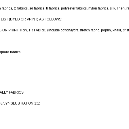
abrics, tc fabrics, s/r fabrics. tr fabrics. polyester fabrics, nylon fabrics, silk, linen, r
IST (DYED OR PRINT) AS FOLLOWS:
RINT;TRW, TR FABRIC (include cotton/lycra stretch fabric, poplin, khaki, t/r st
quard fabrics
NALLY FABRICS
/59" (SLUB RATION 1:1)