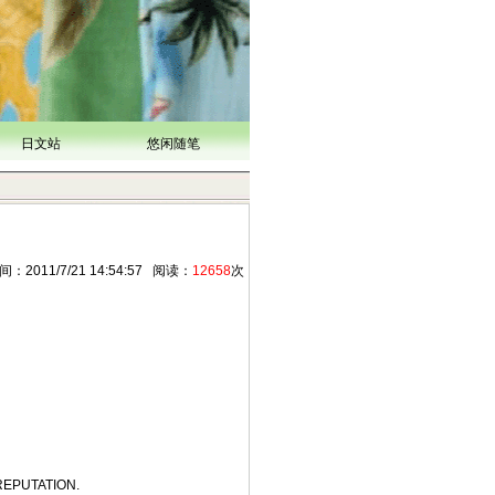
日文站
悠闲随笔
11/7/21 14:54:57 阅读：
12658
次
REPUTATION.