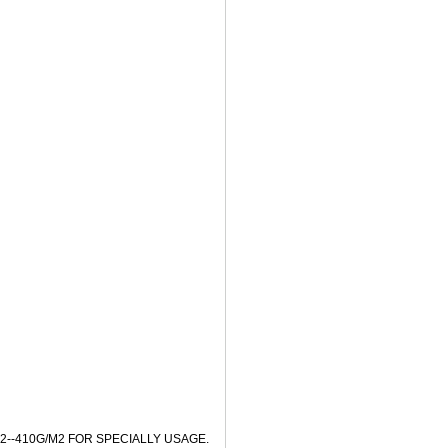
2--410G/M2 FOR SPECIALLY USAGE.