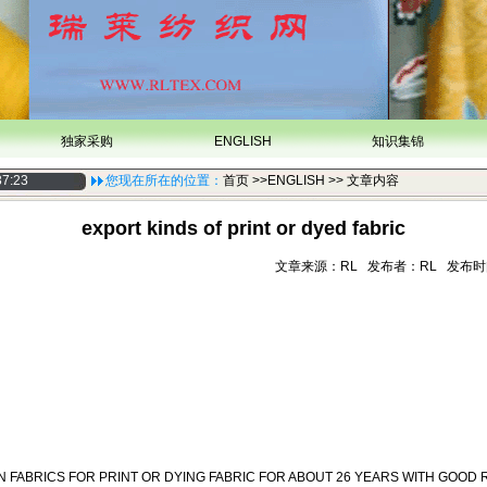
独家采购
ENGLISH
知识集锦
37:23
您现在所在的位置：
首页
>>ENGLISH >> 文章内容
export kinds of print or dyed fabric
文章来源：RL 发布者：RL 发布时间：20
 FABRICS FOR PRINT OR DYING FABRIC FOR ABOUT 26 YEARS WITH GOOD 