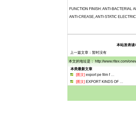
FUNCTION FINISH: ANTI-BACTERIAL A
ANTI-CREASE, ANTI-STATIC ELECTRIC
本站发表读
上一篇文章：暂时没有
本文的地址是： http://www.rltex.com/
本类最新文章
[图文]
export pe film f
…
[图文]
EXPORT KINDS OF
…