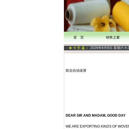
首 页
销售之窗
2026年8月8日 星期六
6:
双击自动滚屏
DEAR SIR AND MADAM, GOOD DAY
WE ARE EXPORTING KINDS OF WOVEN