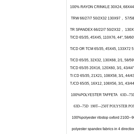
100% RAYON CRINKLE 30X24, 68X44,
TRW 66/27/7 50/2X32 130X97， 57/58"
TR SPANDEX 66/22/7 50/2X32， 130X9
T/CD 65/35, 45X45, 110X76, 44", 58/60
T/CD OR TCM 65/35, 45X45, 133X72 5
T/CD 65/35, 32X32, 130X68, 2/1, 58/59
T/CD 65/35 20X16, 120X60, 3/1, 43/
44”
T/.CD 65/35, 21X21, 108X58, 3/1, 44/
43
T./CD 65/35, 16X12, 108X56, 3/1, 43/
44
100%POLYESTER TAFFETA
63D--75D
63D--75D 190T---250T POLYSTER PONG
100%polyester ribstop oxford 210D--9
polyester spandex fabrics in 4 direc