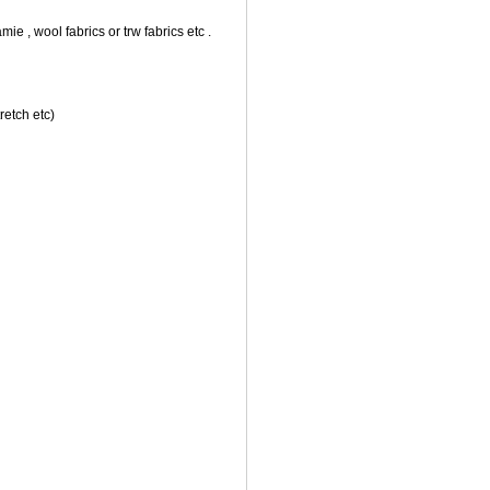
amie , wool fabrics or trw fabrics etc .
retch etc)