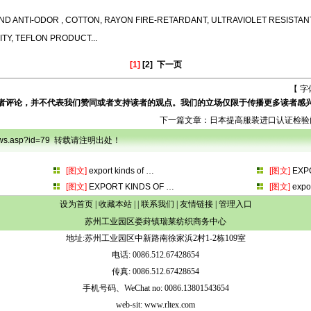
ND ANTI-ODOR ,
COTTON, RAYON FIRE-RETARDANT, ULTRAVIOLET RESISTAN
ITY, TEFLON PRODUCT...
[1]
[2]
下一页
【 字
者评论，并不代表我们赞同或者支持读者的观点。我们的立场仅限于传播更多读者感
下一篇文章：
日本提高服装进口认证检验
onews.asp?id=79 转载请注明出处！
[图文]
export kinds of
…
[图文]
EXP
[图文]
EXPORT KINDS OF
…
[图文]
expo
设为首页
|
收藏本站
| |
联系我们
|
友情链接
|
管理入口
苏州工业园区娄葑镇瑞莱纺织商务中心
地址:苏州工业园区中新路南徐家浜2村1-2栋109室
电话: 0086.512.67428654
传真: 0086.512.67428654
手机号码、WeChat no: 0086.13801543654
web-sit: www.rltex.com