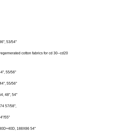
", 53/54"
regernerated cotton fabrics for cd 30--cd20
", 55/56"
4", 55/56"
 48", 54"
 57/58",
4"/55"
D+40D, 188X86 54"