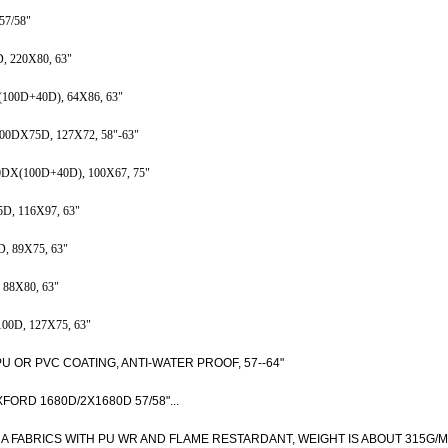
7/58"
220X80, 63"
0D+40D), 64X86, 63"
X75D, 127X72, 58"-63"
100D+40D), 100X67, 75"
 116X97, 63"
89X75, 63"
8X80, 63"
D, 127X75, 63"
OR PVC COATING, ANTI-WATER PROOF, 57--64"
RD 1680D/2X1680D 57/58"...
A FABRICS WITH PU WR AND FLAME RESTARDANT, WEIGHT IS ABOUT 315G/M