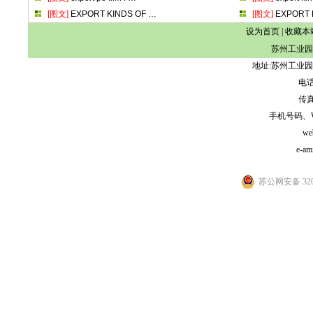
[图文]
EXPORT KINDS OF
…
[图文]
EXPORT 
设为首页
|
收藏本
苏州工业园
地址:苏州工业园
电话:
传真:
手机号码、WeCh
we
e-am
苏公网安备 3205