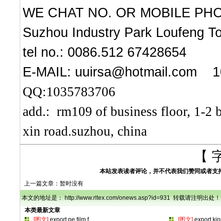
WE CHAT NO. OR MOBILE PHO
Suzhou Industry Park Loufeng To
tel no.: 0086.512 67428654
E-MAIL:
uuirsa@hotmail.com
1
QQ:1035783706
add.: rm109 of business floor, 1-2 
xin road.suzhou, china
【 
本站发表读者评论，并不代表我们赞同或者支
上一篇文章：暂时没有
本文的地址是： http://www.rltex.com/onews.asp?id=931 转载请注明出处！
本类最新文章
[图文]
export pe film f
…
[图文]
export ki