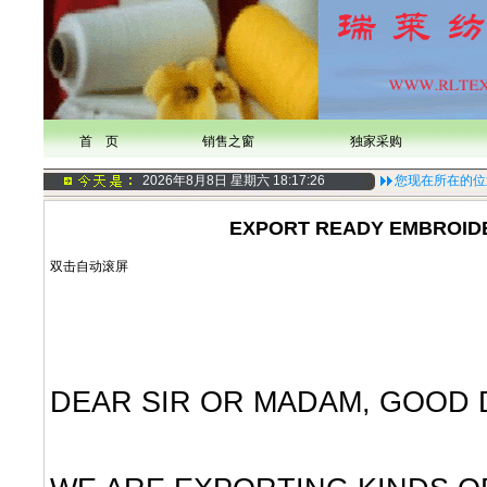
首 页
销售之窗
独家采购
2026年8月8日 星期六
18:17:27
您现在所在的位
EXPORT READY EMBROID
双击自动滚屏
DEAR SIR OR MADAM, GOOD 