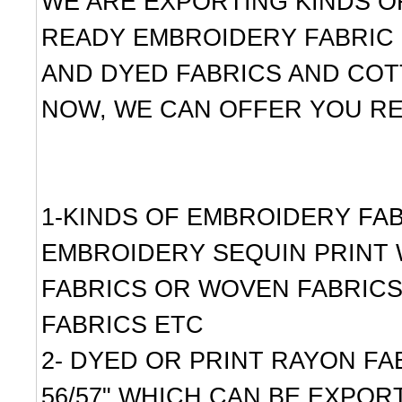
WE ARE EXPORTING KINDS OF
READY EMBROIDERY FABRIC 
AND DYED FABRICS AND COT
NOW, WE CAN OFFER YOU RE
1-KINDS OF EMBROIDERY FAB
EMBROIDERY SEQUIN PRINT 
FABRICS OR WOVEN FABRICS
FABRICS ETC
2- DYED OR PRINT RAYON FABR
56/57" WHICH CAN BE EXPORT