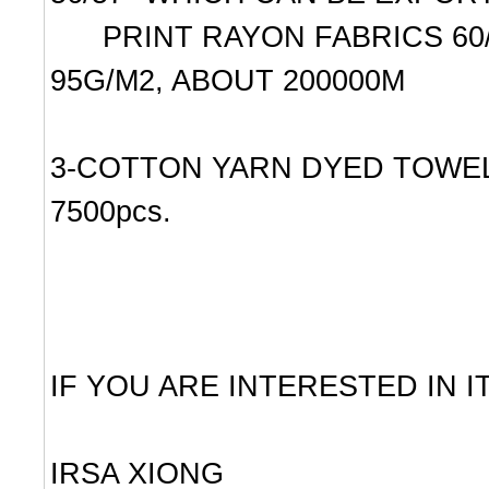
PRINT RAYON FABRICS 60/2X3
95G/M2, ABOUT 200000M
3-COTTON YARN DYED TOWELS
7500pcs.
IF YOU ARE INTERESTED IN 
IRSA XIONG