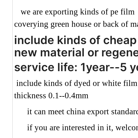
we are exporting kinds of pe film 
coverying green house or back of ma
include kinds of cheap 
new material or regene
service life: 1year--5 
include kinds of dyed or white fil
thickness 0.1--0.4mm
it can meet china export standar
if you are interested in it, welco