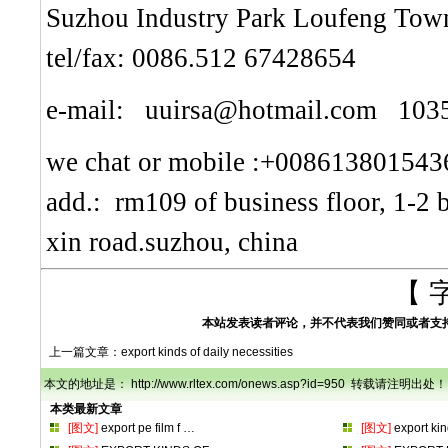
Suzhou Industry Park Loufeng Town
tel/fax: 0086.512 67428654
e-mail: uuirsa@hotmail.com 10
we chat or mobile :+008613801543
add.: rm109 of business floor, 1-2 
xin road.suzhou, china
【 
本站发表读者评论，并不代表我们赞同或者支
上一篇文章：
export kinds of daily necessities
本文的地址是： http://www.rltex.com/onews.asp?id=950 转载请注明出处！
本类最新文章
[图文]
export pe film f
…
[图文]
export ki