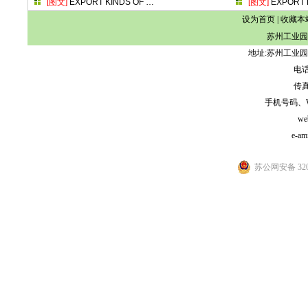
[图文]
EXPORT KINDS OF
…
[图文]
EXPORT 
设为首页
|
收藏本
苏州工业园
地址:苏州工业园
电话:
传真:
手机号码、WeCh
we
e-am
苏公网安备 3205