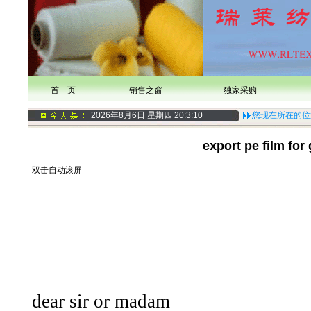
首 页
销售之窗
独家采购
2026年8月6日 星期四
20:3:11
您现在所在的位
export pe film for
双击自动滚屏
dear sir or madam